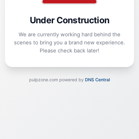
Under Construction
We are currently working hard behind the
scenes to bring you a brand new experience.
Please check back later!
pulpzone.com powered by
DNS Central