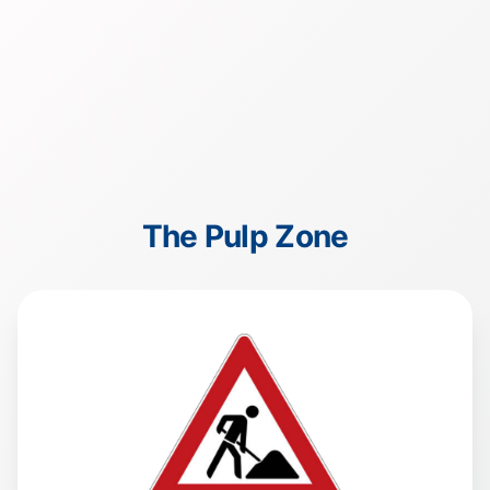
The Pulp Zone